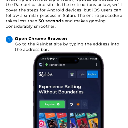
the Rainbet casino site. In the instructions below, we’ll
cover the steps for Android devices, but iOS users can
follow a similar process in Safari. The entire procedure
takes less than
30 seconds
and makes gaming
considerably smoother.
Open Chrome Browser:
Go to the Rainbet site by typing the address into
the address bar.