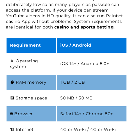
deliberately low so as many players as possible can
access the platform. If your device can stream
YouTube videos in HD quality, it can also run Rainbet
casino App without problems. System requirements
are identical for both
casino and sports betting
.
Requirement
iOS / Android
📱 Operating
iOS 14+ / Android 8.0+
system
🧠 RAM memory
1 GB / 2 GB
💾 Storage space
50 MB / 50 MB
🌐 Browser
Safari 14+ / Chrome 80+
📶 Internet
4G or Wi-Fi / 4G or Wi-Fi