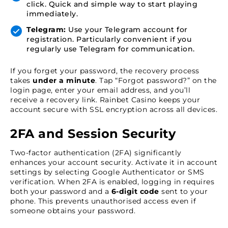
click. Quick and simple way to start playing
immediately.
Telegram:
Use your Telegram account for
registration. Particularly convenient if you
regularly use Telegram for communication.
If you forget your password, the recovery process
takes
under a minute
. Tap “Forgot password?” on the
login page, enter your email address, and you’ll
receive a recovery link. Rainbet Casino keeps your
account secure with SSL encryption across all devices.
2FA and Session Security
Two-factor authentication (2FA) significantly
enhances your account security. Activate it in account
settings by selecting Google Authenticator or SMS
verification. When 2FA is enabled, logging in requires
both your password and a
6-digit code
sent to your
phone. This prevents unauthorised access even if
someone obtains your password.