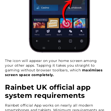
The icon will appear on your home screen among
your other apps. Tapping it takes you straight to
gaming without browser toolbars, which
maximises
screen space completely.
Rainbet UK official app
system requirements
Rainbet official App works on nearly all modern
smartphones and tablets. Minimum requirements are