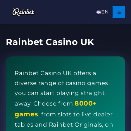
EN
Rainbet Casino UK
Rainbet Casino UK offers a
diverse range of casino games
you can start playing straight
8000+
away. Choose from
games
, from slots to live dealer
tables and Rainbet Originals, on