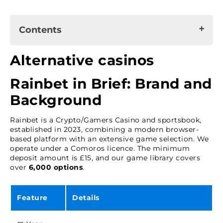
Contents
Alternative casinos
Alternative casinos
Rainbet in Brief: Brand and Background
Rainbet in Brief: Brand and
Rainbet Offers and Promotions
Background
How to Use Rainbet on Mobile
Rainbet UK official app system requirements
Rainbet is a Crypto/Gamers Casino and sportsbook,
established in 2023, combining a modern browser-
Interface and Accessibility
based platform with an extensive game selection. We
Rainbet Account Creation and Login
operate under a Comoros licence. The minimum
deposit amount is £15, and our game library covers
Rainbet Deposits and Withdrawals
over
6,000 options
.
Rainbet Casino Games
Rainbet World Cup 2026 Betting
Feature
Details
Our Ambassadors & Media Partners