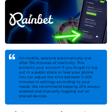
On mobile, sessions automatically end
after 150 minutes of inactivity. This
protects your account if you forget to log
out in a public place or lose your phone.
You can adjust the time between 5-300
minutes in settings according to your
needs. We recommend keeping 2FA always
enabled and manually logging out on
shared devices.