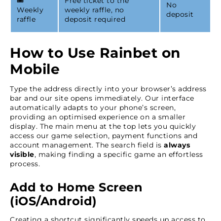
🎟️
Free ticket to the
No
Weekly
weekly raffle, no
deposit
raffle
deposit required
How to Use Rainbet on
Mobile
Type the address directly into your browser’s address
bar and our site opens immediately. Our interface
automatically adapts to your phone’s screen,
providing an optimised experience on a smaller
display. The main menu at the top lets you quickly
access our game selection, payment functions and
account management. The search field is
always
visible
, making finding a specific game an effortless
process.
Add to Home Screen
(iOS/Android)
Creating a shortcut significantly speeds up access to