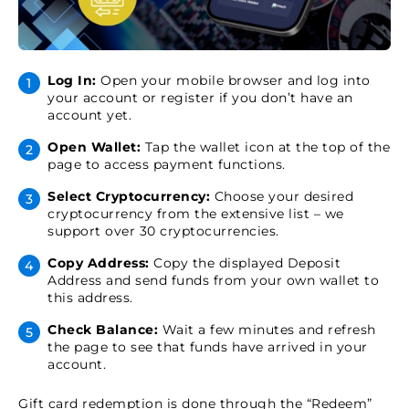
Log In:
Open your mobile browser and log into
your account or register if you don’t have an
account yet.
Open Wallet:
Tap the wallet icon at the top of the
page to access payment functions.
Select Cryptocurrency:
Choose your desired
cryptocurrency from the extensive list – we
support over 30 cryptocurrencies.
Copy Address:
Copy the displayed Deposit
Address and send funds from your own wallet to
this address.
Check Balance:
Wait a few minutes and refresh
the page to see that funds have arrived in your
account.
Gift card redemption is done through the “Redeem”