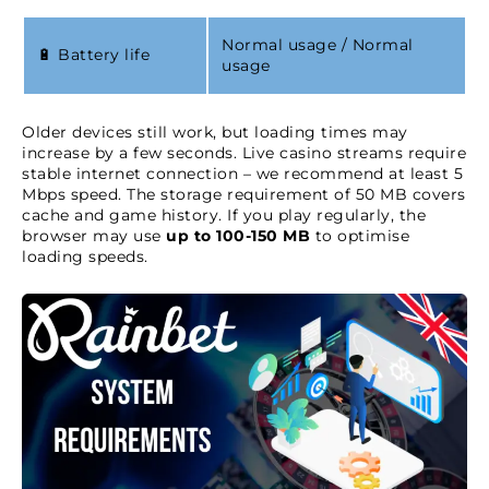
Normal usage / Normal
🔋 Battery life
usage
Older devices still work, but loading times may
increase by a few seconds. Live casino streams require
stable internet connection – we recommend at least 5
Mbps speed. The storage requirement of 50 MB covers
cache and game history. If you play regularly, the
browser may use
up to 100-150 MB
to optimise
loading speeds.