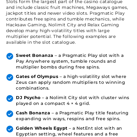
Slots form the largest part of the casino catalogue
and include classic fruit machines, Megaways games,
jackpot titles and newer video slots. Pragmatic Play
contributes free spins and tumble mechanics, while
Hacksaw Gaming, Nolimit City and Relax Gaming
develop many high-volatility titles with large
multiplier potential. The following examples are
available in the slot catalogue.
Sweet Bonanza
– a Pragmatic Play slot with a
Pay Anywhere system, tumble rounds and
multiplier bombs during free spins.
Gates of Olympus
– a high-volatility slot where
Zeus can apply random multipliers to winning
combinations.
DJ Psycho
– a Nolimit City slot with cluster wins
played on a compact 4 × 4 grid.
Cash Bonanza
– a Pragmatic Play title featuring
expanding win ways, respins and free spins.
Golden Wheels Egypt
– a NetEnt slot with an
Egyptian setting, wheel features and a free