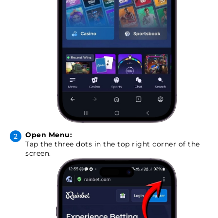
Open Menu:
Tap the three dots in the top right corner of the
screen.