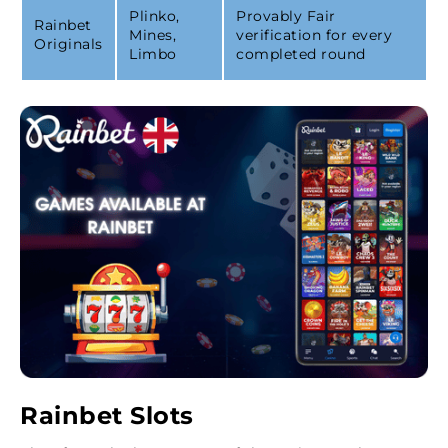
Plinko,
Provably Fair
Rainbet
Mines,
verification for every
Originals
Limbo
completed round
Rainbet Slots