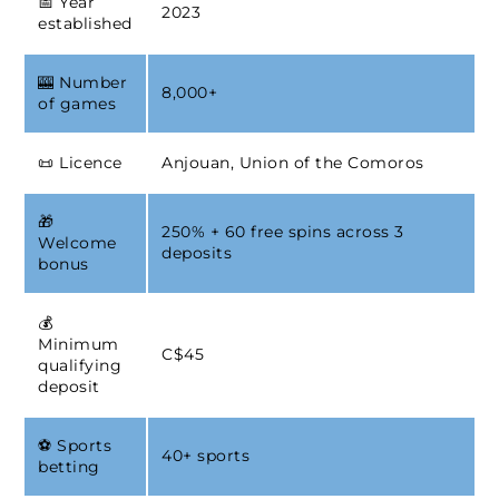
RTP and Fair Play
📅 Year
2023
established
Data Security and Privacy (GDPR)
Responsible Gambling
🎰 Number
8,000+
of games
Issues and Troubleshooting
📜 Licence
Anjouan, Union of the Comoros
🎁
250% + 60 free spins across 3
Welcome
deposits
bonus
💰
Minimum
C$45
qualifying
deposit
⚽ Sports
40+ sports
betting