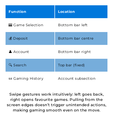
Function
Location
🎰 Game Selection
Bottom bar left
💰 Deposit
Bottom bar centre
👤 Account
Bottom bar right
🔍 Search
Top bar (fixed)
📜 Gaming History
Account subsection
Swipe gestures work intuitively: left goes back,
right opens favourite games. Pulling from the
screen edges doesn’t trigger unintended actions,
making gaming smooth even on the move.