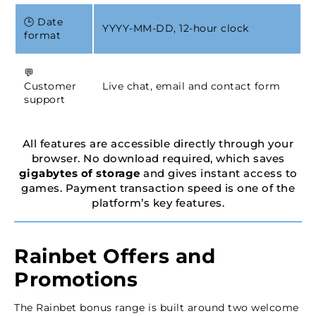
🕒 Date
YYYY-MM-DD, 12-hour clock
format
💬
Customer
Live chat, email and contact form
support
All features are accessible directly through your
browser. No download required, which saves
gigabytes of storage
and gives instant access to
games. Payment transaction speed is one of the
platform’s key features.
Rainbet Offers and
Promotions
The Rainbet bonus range is built around two welcome