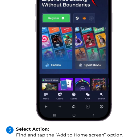
Select Action:
Find and tap the “Add to Home screen” option.