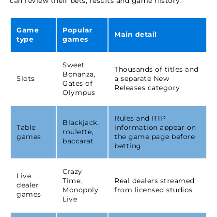
can review their bets, results and game history.
Game
Popular
Main detail
type
games
Sweet
Thousands of titles and
Bonanza,
Slots
a separate New
Gates of
Releases category
Olympus
Rules and RTP
Blackjack,
Table
information appear on
roulette,
games
the game page before
baccarat
betting
Crazy
Live
Time,
Real dealers streamed
dealer
Monopoly
from licensed studios
games
Live