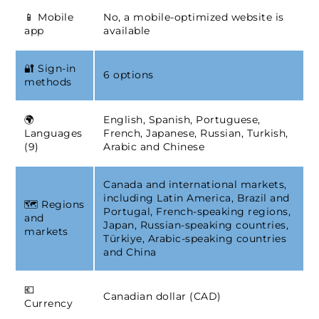
📱 Mobile
No, a mobile-optimized website is
app
available
🔐 Sign-in
6 options
methods
🌍
English, Spanish, Portuguese,
Languages
French, Japanese, Russian, Turkish,
(9)
Arabic and Chinese
Canada and international markets,
including Latin America, Brazil and
🗺️ Regions
Portugal, French-speaking regions,
and
Japan, Russian-speaking countries,
markets
Türkiye, Arabic-speaking countries
and China
💶
Canadian dollar (CAD)
Currency