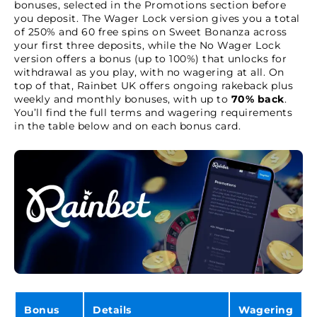
bonuses, selected in the Promotions section before
you deposit. The Wager Lock version gives you a total
of 250% and 60 free spins on Sweet Bonanza across
your first three deposits, while the No Wager Lock
version offers a bonus (up to 100%) that unlocks for
withdrawal as you play, with no wagering at all. On
top of that, Rainbet UK offers ongoing rakeback plus
weekly and monthly bonuses, with up to
70% back
.
You’ll find the full terms and wagering requirements
in the table below and on each bonus card.
Bonus
Details
Wagering