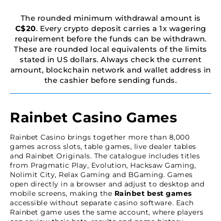
The rounded minimum withdrawal amount is
C$20
. Every crypto deposit carries a 1x wagering
requirement before the funds can be withdrawn.
These are rounded local equivalents of the limits
stated in US dollars. Always check the current
amount, blockchain network and wallet address in
the cashier before sending funds.
Rainbet Casino Games
Rainbet Casino brings together more than 8,000
games across slots, table games, live dealer tables
and Rainbet Originals. The catalogue includes titles
from Pragmatic Play, Evolution, Hacksaw Gaming,
Nolimit City, Relax Gaming and BGaming. Games
open directly in a browser and adjust to desktop and
mobile screens, making the
Rainbet best games
accessible without separate casino software. Each
Rainbet game uses the same account, where players