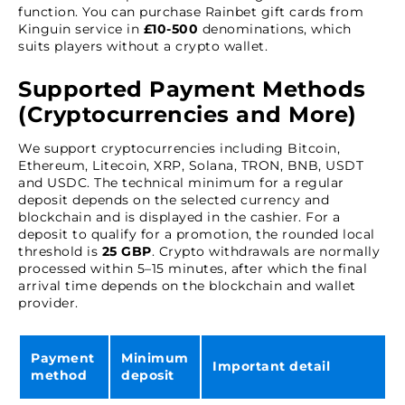
function. You can purchase Rainbet gift cards from
Kinguin service in
£10-500
denominations, which
suits players without a crypto wallet.
Supported Payment Methods
(Cryptocurrencies and More)
We support cryptocurrencies including Bitcoin,
Ethereum, Litecoin, XRP, Solana, TRON, BNB, USDT
and USDC. The technical minimum for a regular
deposit depends on the selected currency and
blockchain and is displayed in the cashier. For a
deposit to qualify for a promotion, the rounded local
threshold is
25 GBP
. Crypto withdrawals are normally
processed within 5–15 minutes, after which the final
arrival time depends on the blockchain and wallet
provider.
Payment
Minimum
Important detail
method
deposit