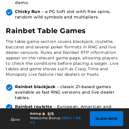
demo.
Chicky Run
– a PG Soft slot with free spins,
random wild symbols and multipliers.
Rainbet Table Games
The table game section covers blackjack, roulette,
baccarat and several poker formats in RNG and live
dealer versions. Rules and Rainbet RTP information
appear on the relevant game page, allowing players
to check the conditions before placing a wager. Live
tables and game shows such as Crazy Time and
Monopoly Live feature real dealers or hosts.
Rainbet blackjack
– classic 21-based games
available as fast RNG versions and live dealer
tables.
Rainbet roulette
– European, American and
French roulette with different table limits.
5
/5
Rating:
Welcome Bonus
250% + 60
CLAIM NOW
Baccarat
– a card game with wagers on the
FS
player, banker or tie result.