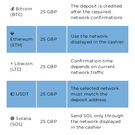
The deposit is credited
💰 Bitcoin
25 GBP
after the required
(BTC)
network confirmations
💎
Use the network
Ethereum
25 GBP
displayed in the cashier
(ETH)
Confirmation time
⚡ Litecoin
25 GBP
depends on current
(LTC)
network traffic
The selected network
💵 USDT
25 GBP
must match the
deposit address
Send SOL only through
🟣 Solana
25 GBP
the network displayed
(SOL)
in the cashier