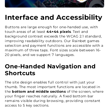
Interface and Accessibility
Buttons are large enough for one-handed use, with
touch areas of at least
44×44 pixels
. Text and
background contrast exceeds the WCAG 2.1 standard,
improving readability outdoors. Our Rainbet games
selection and payment functions are accessible with a
maximum of three taps. Font sizes scale between 16-
20 pixels, and we support 7 languages.
One-Handed Navigation and
Shortcuts
The site design enables full control with just your
thumb. The most important functions are located in
the
bottom and middle sections
of the screen, where
your finger reaches naturally. A fixed bottom bar
remains visible during browsing, providing constant
access to 5 key sections.