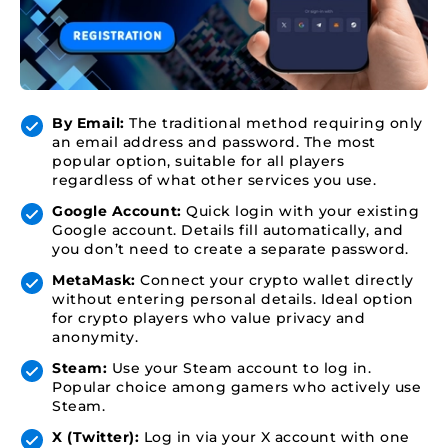
By Email:
The traditional method requiring only
an email address and password. The most
popular option, suitable for all players
regardless of what other services you use.
Google Account:
Quick login with your existing
Google account. Details fill automatically, and
you don’t need to create a separate password.
MetaMask:
Connect your crypto wallet directly
without entering personal details. Ideal option
for crypto players who value privacy and
anonymity.
Steam:
Use your Steam account to log in.
Popular choice among gamers who actively use
Steam.
X (Twitter):
Log in via your X account with one