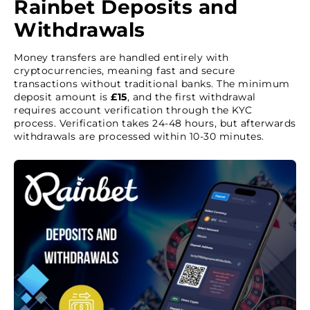
Rainbet Deposits and
Withdrawals
Money transfers are handled entirely with
cryptocurrencies, meaning fast and secure
transactions without traditional banks. The minimum
deposit amount is
£15
, and the first withdrawal
requires account verification through the KYC
process. Verification takes 24-48 hours, but afterwards
withdrawals are processed within 10-30 minutes.