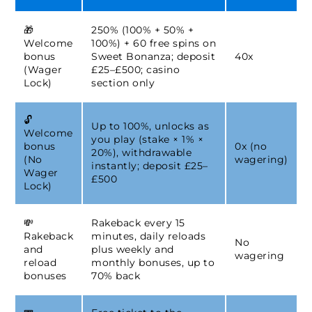
🎁
250% (100% + 50% +
Welcome
100%) + 60 free spins on
bonus
Sweet Bonanza; deposit
40x
(Wager
£25–£500; casino
Lock)
section only
🔓
Up to 100%, unlocks as
Welcome
you play (stake × 1% ×
bonus
0x (no
20%), withdrawable
(No
wagering)
instantly; deposit £25–
Wager
£500
Lock)
💸
Rakeback every 15
Rakeback
minutes, daily reloads
No
and
plus weekly and
wagering
reload
monthly bonuses, up to
bonuses
70% back