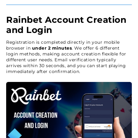
Rainbet Account Creation
and Login
Registration is completed directly in your mobile
browser in
under 2 minutes
. We offer 6 different
login methods, making account creation flexible for
different user needs. Email verification typically
arrives within 30 seconds, and you can start playing
immediately after confirmation.