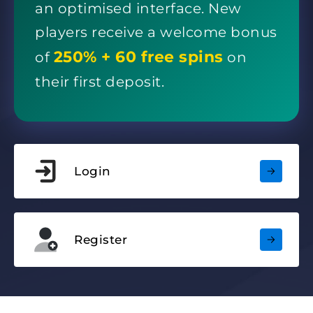
an optimised interface. New
players receive a welcome bonus
250% + 60 free spins
of
on
their first deposit.
Login
Register