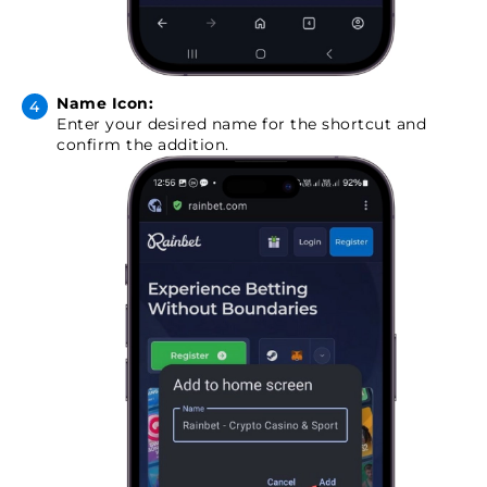
Name Icon:
Enter your desired name for the shortcut and
confirm the addition.