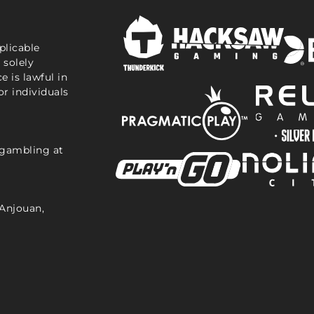
plicable
 solely
e is lawful in
or individuals
 gambling at
Anjouan,