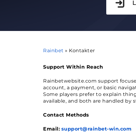
Rainbet
»
Kontakter
Support Within Reach
Rainbetwebsite.com support focuse
account, a payment, or basic naviga
Some players prefer to explain things
available, and both are handled by s
Contact Methods
Email:
support@rainbet-win.com