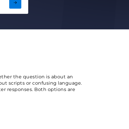
her the question is about an
out scripts or confusing language.
ster responses. Both options are