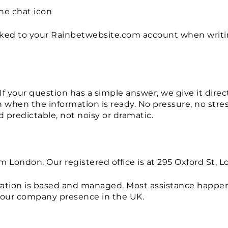
the chat icon
nked to your Rainbetwebsite.com account when writin
If your question has a simple answer, we give it direc
rn when the information is ready. No pressure, no st
 predictable, not noisy or dramatic.
m London. Our registered office is at 295 Oxford St
eration is based and managed. Most assistance happen
 our company presence in the UK.