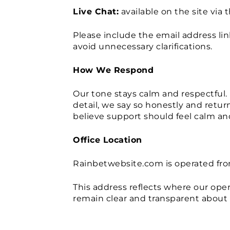
Live Chat:
available on the site via 
Please include the email address li
avoid unnecessary clarifications.
How We Respond
Our tone stays calm and respectful. 
detail, we say so honestly and retu
believe support should feel calm and
Office Location
Rainbetwebsite.com is operated fro
This address reflects where our op
remain clear and transparent about