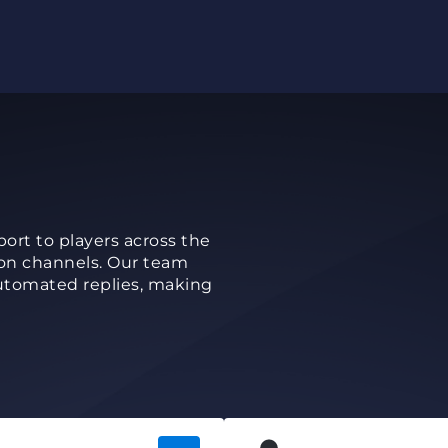
rt to players across the
on channels. Our team
utomated replies, making