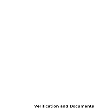
Verification and Documents