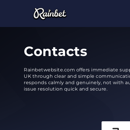
Contacts
Rainbetwebsite.com offers immediate suppo
UK through clear and simple communicati
responds calmly and genuinely, not with a
issue resolution quick and secure.