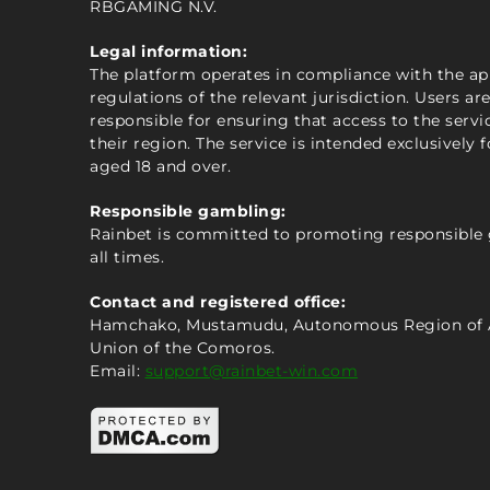
RBGAMING N.V.
Legal information:
The platform operates in compliance with the ap
regulations of the relevant jurisdiction. Users are
responsible for ensuring that access to the servic
their region. The service is intended exclusively f
aged 18 and over.
Responsible gambling:
Rainbet is committed to promoting responsible
all times.
Contact and registered office:
Hamchako, Mustamudu, Autonomous Region of 
Union of the Comoros.
Email:
support@rainbet-win.com