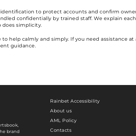
identification to protect accounts and confirm owner
dled confidentially by trained staff. We explain each
 does simplicity.
o help calmly and simply. If you need assistance at 
ient guidance.
Rainbet Accessibility
About us
AML Policy
ortsbook,
Contacts
the brand