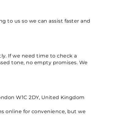
g to us so we can assist faster and
tly. If we need time to check a
ressed tone, no empty promises. We
, London W1C 2DY, United Kingdom
s online for convenience, but we