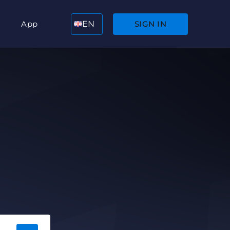
App
EN
SIGN IN