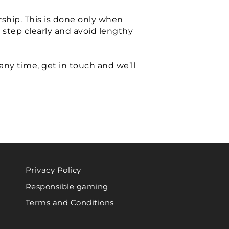
ship. This is done only when
 step clearly and avoid lengthy
any time, get in touch and we’ll
Privacy Policy
Responsible gaming
Terms and Conditions