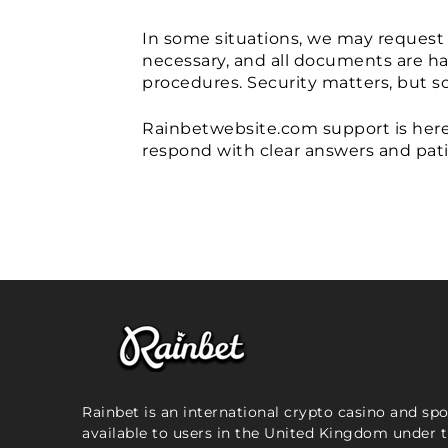
In some situations, we may request 
necessary, and all documents are han
procedures. Security matters, but so
Rainbetwebsite.com support is here t
respond with clear answers and pat
Rainbet is an international crypto casino and sp
available to users in the United Kingdom under 