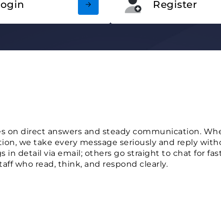
Login
Register
s on direct answers and steady communication. Whet
tion, we take every message seriously and reply with
 in detail via email; others go straight to chat for fa
taff who read, think, and respond clearly.